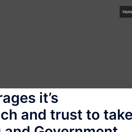
Hom
rages it’s
h and trust to tak
ng and Government