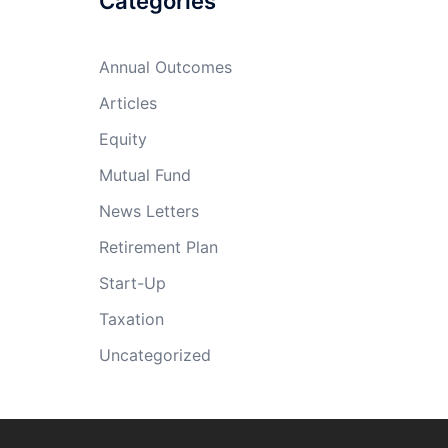
Categories
Annual Outcomes
Articles
Equity
Mutual Fund
News Letters
Retirement Plan
Start-Up
Taxation
Uncategorized