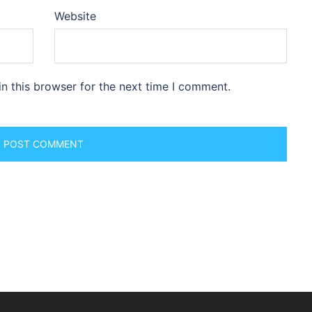
Website
n this browser for the next time I comment.