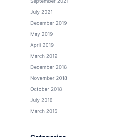
September 2021
July 2021
December 2019
May 2019
April 2019
March 2019
December 2018
November 2018
October 2018
July 2018
March 2015