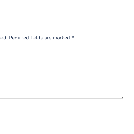
hed.
Required fields are marked
*