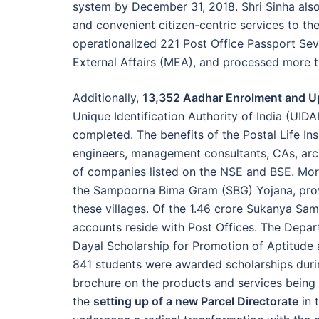
system by December 31, 2018. Shri Sinha also
and convenient citizen-centric services to t
operationalized 221 Post Office Passport Sev
External Affairs (MEA), and processed more t
Additionally,
13,352 Aadhar Enrolment and U
Unique Identification Authority of India (UI
completed. The benefits of the Postal Life I
engineers, management consultants, CAs, arch
of companies listed on the NSE and BSE. Mo
the Sampoorna Bima Gram (SBG) Yojana, provid
these villages. Of the 1.46 crore Sukanya Sam
accounts reside with Post Offices. The Depart
Dayal Scholarship for Promotion of Aptitud
841 students were awarded scholarships durin
brochure on the products and services being 
the
setting up of a new Parcel Directorate
in 