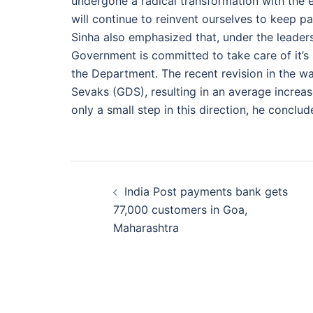
undergone a radical transformation with the
will continue to reinvent ourselves to keep p
Sinha also emphasized that, under the leaders
Government is committed to take care of it’s 
the Department. The recent revision in the 
Sevaks (GDS), resulting in an average increa
only a small step in this direction, he conclud
Post
India Post payments bank gets
navigation
77,000 customers in Goa,
Maharashtra