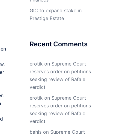
GIC to expand stake in
Prestige Estate
Recent Comments
een
erotik
on
Supreme Court
es
reserves order on petitions
er
seeking review of Rafale
verdict
en
erotik
on
Supreme Court
h
reserves order on petitions
seeking review of Rafale
ed
verdict
bahis
on
Supreme Court