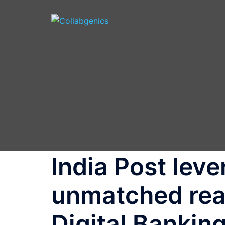
Skip
to
content
India Post leve
unmatched reac
Digital Banki