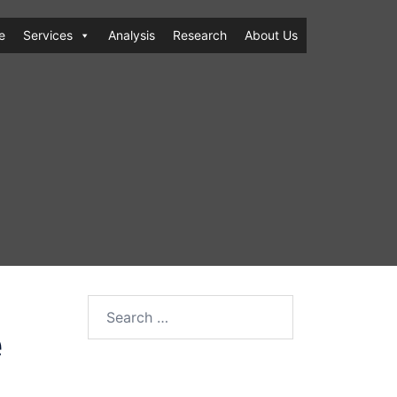
e
Services
Analysis
Research
About Us
Search
e
for: