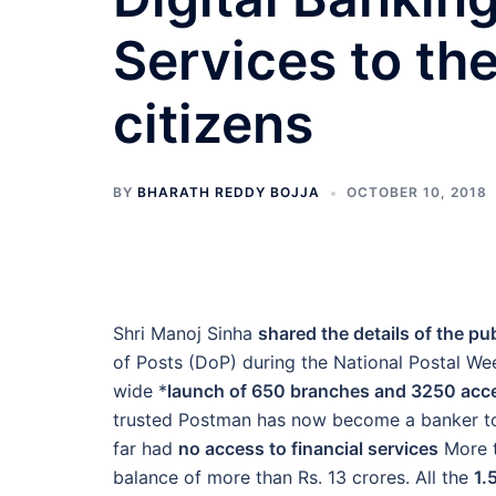
Services to th
citizens
BY
BHARATH REDDY BOJJA
OCTOBER 10, 2018
Shri Manoj Sinha
shared the details of the pub
of Posts (DoP) during the National Postal Wee
wide *
launch of 650 branches and 3250 acc
trusted Postman has now become a banker to
far had
no access to financial services
More t
balance of more than Rs. 13 crores. All the
1.