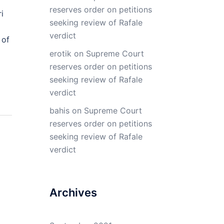
reserves order on petitions
i
seeking review of Rafale
verdict
 of
erotik
on
Supreme Court
reserves order on petitions
seeking review of Rafale
verdict
bahis
on
Supreme Court
reserves order on petitions
seeking review of Rafale
verdict
Archives