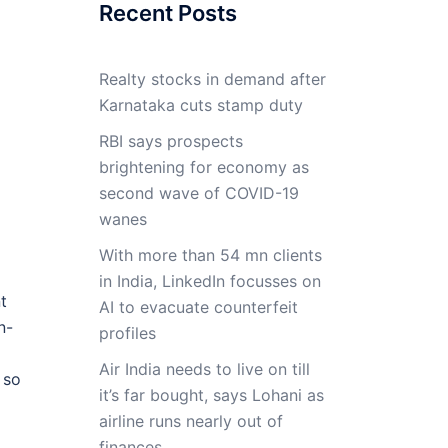
Recent Posts
Realty stocks in demand after
Karnataka cuts stamp duty
RBI says prospects
brightening for economy as
second wave of COVID-19
wanes
With more than 54 mn clients
in India, LinkedIn focusses on
t
AI to evacuate counterfeit
n-
profiles
Air India needs to live on till
 so
it’s far bought, says Lohani as
a
airline runs nearly out of
finances