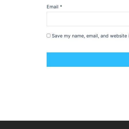
Email
*
Save my name, email, and website i