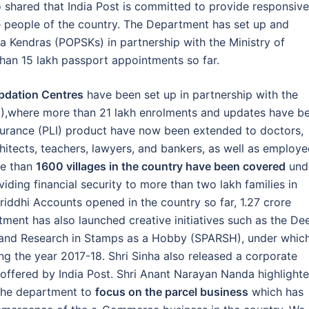
 shared that India Post is committed to provide responsive
he people of the country. The Department has set up and
a Kendras (POPSKs) in partnership with the Ministry of
han 15 lakh passport appointments so far.
pdation Centres
have been set up in partnership with the
DAI),where more than 21 lakh enrolments and updates have b
nsurance (PLI) product have now been extended to doctors,
itects, teachers, lawyers, and bankers, as well as employe
re than
1600 villages in the country have been covered
und
ing financial security to more than two lakh families in
riddhi Accounts opened in the country so far, 1.27 crore
ment has also launched creative initiatives such as the De
e and Research in Stamps as a Hobby (SPARSH), under whic
g the year 2017-18. Shri Sinha also released a corporate
offered by India Post. Shri Anant Narayan Nanda highlight
the department to
focus on the parcel business
which has