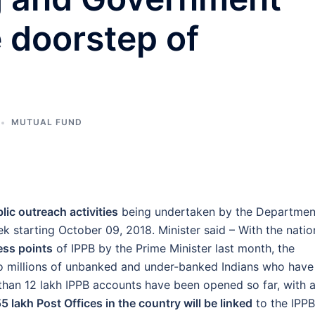
e doorstep of
MUTUAL FUND
lic outreach activities
being undertaken by the Departmen
k starting October 09, 2018. Minister said – With the natio
ess points
of IPPB by the Prime Minister last month, the
 millions of unbanked and under-banked Indians who have
han 12 lakh IPPB accounts have been opened so far, with 
55 lakh Post Offices in the country will be linked
to the IPPB