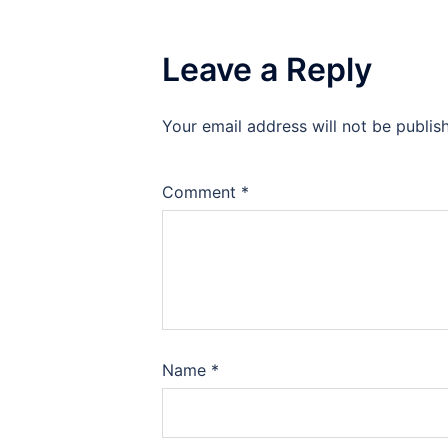
Leave a Reply
Your email address will not be publis
Comment
*
Name
*