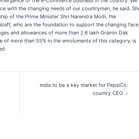
 emergence of the e-Commerce business in the country. We
ace with the changing needs of our countrymen, he said. Shr
hip of the Prime Minister Shri Narendra Modi, the
staff, who are the foundation to support the changing face
wages and allowances of more than 2.6 lakh Gramin Dak
se of more than 55% in the emoluments of this category, is
ed.
India to be a key market for PepsiCo:
country CEO