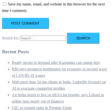
Save my name, email, and website in this browser for the next
time I comment.
Search for:
Recent Posts
Realty stocks in demand after Karnataka cuts stamp duty
RBI says prospects brightening for economy as second wave
of COVID-19 wanes
With more than 54 mn clients in India, LinkedIn focusses on
AI to evacuate counterfeit profiles
Air India needs to live on till it’s far bought, says Lohani as
airline runs nearly out of finances
GIC to expand stake in Prestige Estate