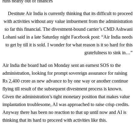
runs nearly out of finances
Destitute Air India is currently thinking that its difficult to proceed
with activities without any value imbuement from the administration
so far this financial. The divestment-bound carrier’s CMD Ashwani
Lohani said in a late Saturday night Facebook post: “Air India needs
to get by till it is sold. I wonder for what reason is it so hard for this
gratefulness to sink in…”
Air India the board had on Monday sent an earnest SOS to the
administration, looking for prompt sovereign assurance for raising
Rs 2,400 crore as new advance to by one way or another continue
flying till result of the subsequent divestment process is known.
Given the administration’s tight monetary position that makes value
implantation troublesome, AI was approached to raise crisp credits.
Anyway there has been no reaction to that up until now and AI is
thinking that its hard to proceed with activities like this.