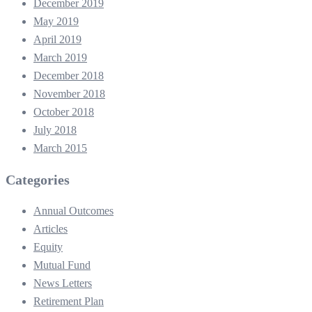
December 2019
May 2019
April 2019
March 2019
December 2018
November 2018
October 2018
July 2018
March 2015
Categories
Annual Outcomes
Articles
Equity
Mutual Fund
News Letters
Retirement Plan