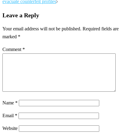
evacuate counterfeit profiles
Leave a Reply
Your email address will not be published.
Required fields are
marked
*
Comment
*
Name
*
Email
*
Website