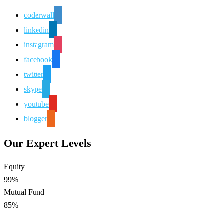
coderwall
linkedin
instagram
facebook
twitter
skype
youtube
blogger
Our Expert Levels
Equity
99%
Mutual Fund
85%