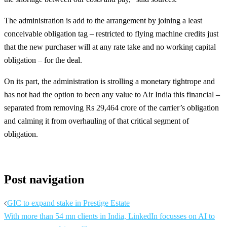
The administration is add to the arrangement by joining a least
conceivable obligation tag – restricted to flying machine credits just
that the new purchaser will at any rate take and no working capital
obligation – for the deal.
On its part, the administration is strolling a monetary tightrope and
has not had the option to been any value to Air India this financial –
separated from removing Rs 29,464 crore of the carrier’s obligation
and calming it from overhauling of that critical segment of
obligation.
Post navigation
GIC to expand stake in Prestige Estate
With more than 54 mn clients in India, LinkedIn focusses on AI to