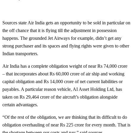
Sources state Air India gets an opportunity to be sold in particular on
the off chance that it is flying till the adjustment in possession
happens. The grounded Jet Airways for example, didn’t get any
strong purchaser and its spaces and flying rights were given to other
Indian transporters.
Air India has a complete obligation weight of near Rs 74,000 crore
– that incorporates about Rs 60,000 crore of air ship and working
capital obligation and Rs 14,000 crore of net current liabilities or
payables. A particular reason vehicle, AI Asset Holding Ltd, has
taken on Rs 29,464 crore of the aircraft’s obligation alongside
certain advantages.
“Of the rest of the obligation, we are thinking that its difficult to do
obligation overhauling of near Rs 225 crore for every month. That is
the shortage between our costs and pay,” said sources.