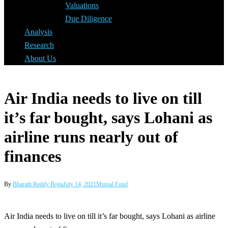
Valuations
Due Diligence
Analysis
Research
About Us
Air India needs to live on till
it’s far bought, says Lohani as
airline runs nearly out of
finances
By
Bharath Reddy Bojja
July 14, 2021
Mutual Fund
Air India needs to live on till it’s far bought, says Lohani as airline