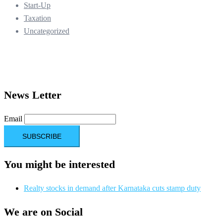
Start-Up
Taxation
Uncategorized
News Letter
Email
You might be interested
Realty stocks in demand after Karnataka cuts stamp duty
We are on Social