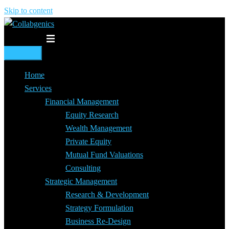
Skip to content
Toggle menu
Home
Services
Financial Management
Equity Research
Wealth Management
Private Equity
Mutual Fund Valuations
Consulting
Strategic Management
Research & Development
Strategy Formulation
Business Re-Design