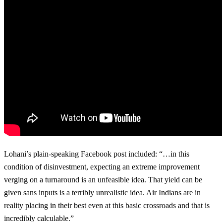
Lohani’s plain-speaking Facebook post included: “…in this
condition of disinvestment, expecting an extreme improvement
verging on a turnaround is an unfeasible idea. That yield can be
given sans inputs is a terribly unrealistic idea. Air Indians are in
reality placing in their best even at this basic crossroads and that is
incredibly calculable.”