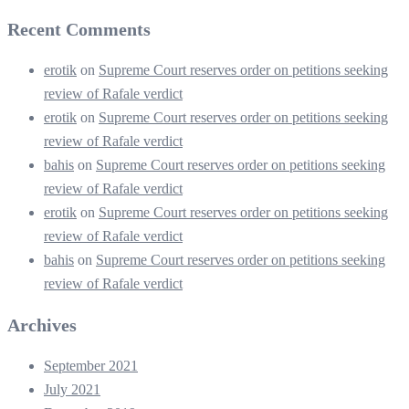
Recent Comments
erotik
on
Supreme Court reserves order on petitions seeking
review of Rafale verdict
erotik
on
Supreme Court reserves order on petitions seeking
review of Rafale verdict
bahis
on
Supreme Court reserves order on petitions seeking
review of Rafale verdict
erotik
on
Supreme Court reserves order on petitions seeking
review of Rafale verdict
bahis
on
Supreme Court reserves order on petitions seeking
review of Rafale verdict
Archives
September 2021
July 2021