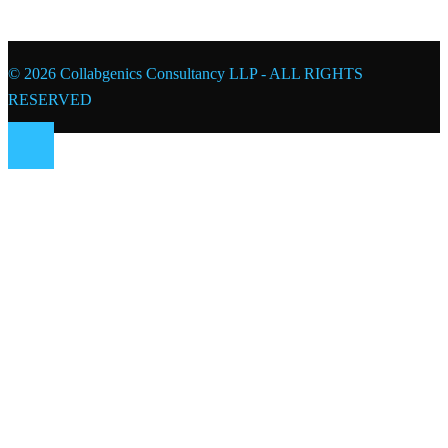
© 2026 Collabgenics Consultancy LLP - ALL RIGHTS
RESERVED