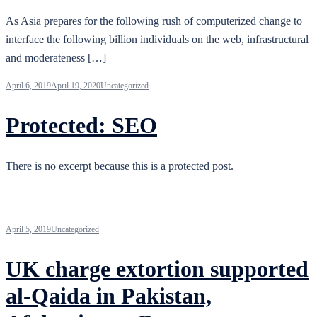
As Asia prepares for the following rush of computerized change to
interface the following billion individuals on the web, infrastructural
and moderateness […]
April 6, 2019
April 19, 2020
Uncategorized
Protected: SEO
There is no excerpt because this is a protected post.
April 5, 2019
Uncategorized
UK charge extortion supported
al-Qaida in Pakistan,