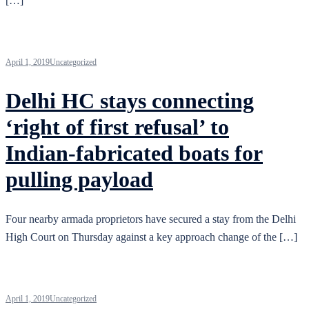
[…]
April 1, 2019
Uncategorized
Delhi HC stays connecting
‘right of first refusal’ to
Indian-fabricated boats for
pulling payload
Four nearby armada proprietors have secured a stay from the Delhi
High Court on Thursday against a key approach change of the […]
April 1, 2019
Uncategorized