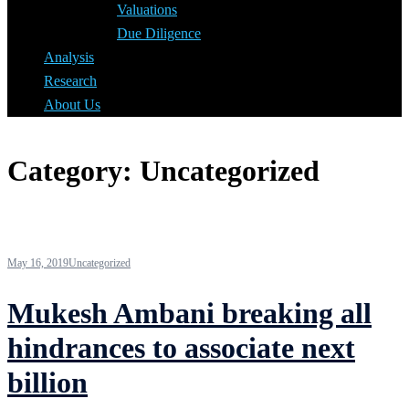
Valuations
Due Diligence
Analysis
Research
About Us
Category:
Uncategorized
May 16, 2019
Uncategorized
Mukesh Ambani breaking all
hindrances to associate next
billion