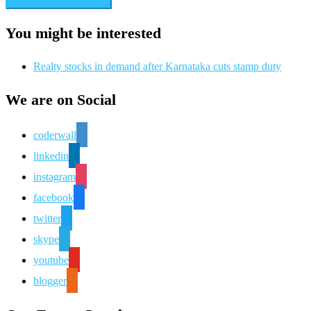
You might be interested
Realty stocks in demand after Karnataka cuts stamp duty
We are on Social
coderwall
linkedin
instagram
facebook
twitter
skype
youtube
blogger