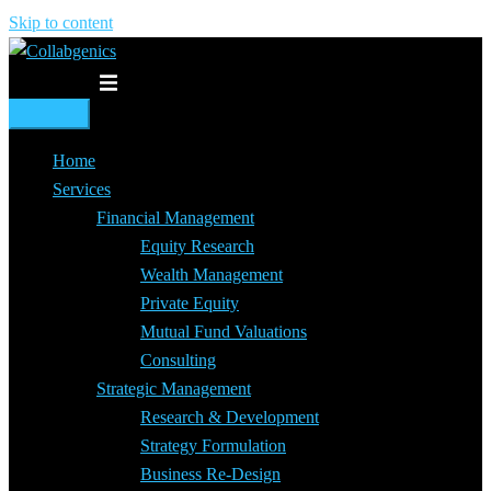
Skip to content
Toggle menu
Home
Services
Financial Management
Equity Research
Wealth Management
Private Equity
Mutual Fund Valuations
Consulting
Strategic Management
Research & Development
Strategy Formulation
Business Re-Design