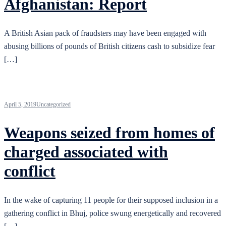
Afghanistan: Report
A British Asian pack of fraudsters may have been engaged with
abusing billions of pounds of British citizens cash to subsidize fear
[…]
April 5, 2019
Uncategorized
Weapons seized from homes of
charged associated with
conflict
In the wake of capturing 11 people for their supposed inclusion in a
gathering conflict in Bhuj, police swung energetically and recovered