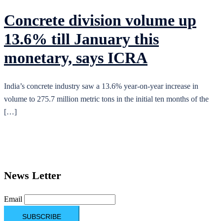
Concrete division volume up
13.6% till January this
monetary, says ICRA
India’s concrete industry saw a 13.6% year-on-year increase in
volume to 275.7 million metric tons in the initial ten months of the
[…]
News Letter
Email