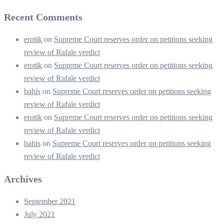
Recent Comments
erotik
on
Supreme Court reserves order on petitions seeking
review of Rafale verdict
erotik
on
Supreme Court reserves order on petitions seeking
review of Rafale verdict
bahis
on
Supreme Court reserves order on petitions seeking
review of Rafale verdict
erotik
on
Supreme Court reserves order on petitions seeking
review of Rafale verdict
bahis
on
Supreme Court reserves order on petitions seeking
review of Rafale verdict
Archives
September 2021
July 2021