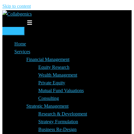
Skip to content
Toggle menu
Home
Services
Financial Management
Equity Research
Wealth Management
Private Equity
Mutual Fund Valuations
Consulting
Strategic Management
Research & Development
Strategy Formulation
Business Re-Design