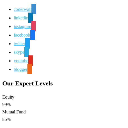
coderwall
linkedin
instagram
facebook
twitter
skype
youtube
blogger
Our Expert Levels
Equity
99%
Mutual Fund
85%