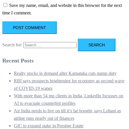
Save my name, email, and website in this browser for the next
time I comment.
Search for:
Recent Posts
Realty stocks in demand after Karnataka cuts stamp duty
RBI says prospects brightening for economy as second wave
of COVID-19 wanes
With more than 54 mn clients in India, LinkedIn focusses on
AI to evacuate counterfeit profiles
Air India needs to live on till it’s far bought, says Lohani as
airline runs nearly out of finances
GIC to expand stake in Prestige Estate