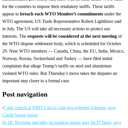
for the countries to impose their retaliatory tariffs. These tariffs
appear to
breach each WTO Member’s commitments
under the
WTO agreement, US Trade Representative Robert Lighthizer said
in July. The US will take all necessary actions to protect our
interests. The
requests will be considered at the next meeting
of
the WTO dispute settlement body, which is scheduled for October
29. Nine WTO members — Canada, China, the EU, India, Mexico,
Norway, Russia, Switzerland and Turkey — have filed initial
complaints that allege Trump’s tariffs on steel and aluminium
violated WTO rules. But Thursday’s move takes the disputes an
important step closer to a formal case.
Post navigation
Cash crunch at NBFCs set to curb two-wheeler volumes, says
Credit Suisse report
H-1B: Revising specialty occupation norms may hit IT firms, says