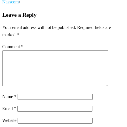
Nasscom
Leave a Reply
Your email address will not be published.
Required fields are
marked
*
Comment
*
Name
*
Email
*
Website