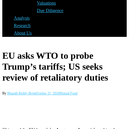
Valuations
Due Diligence
Analysis
Research
About Us
EU asks WTO to probe
Trump’s tariffs; US seeks
review of retaliatory duties
By
Bharath Reddy Bojja
October 21, 2018
Mutual Fund