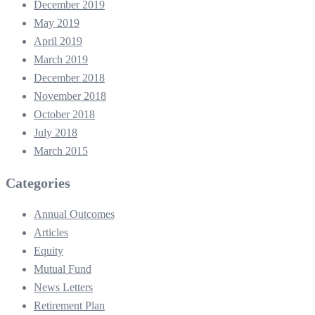
December 2019
May 2019
April 2019
March 2019
December 2018
November 2018
October 2018
July 2018
March 2015
Categories
Annual Outcomes
Articles
Equity
Mutual Fund
News Letters
Retirement Plan