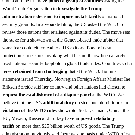
China and the EU have
joined a group of countries
asking the
World Trade Organisation to
investigate the Trump
administration’s decision to impose metals tariffs
on national
security grounds. In a separate filing, the US asked the WTO to
review those nations that retaliated against its duties. The move sets
the stage for a showdown at the Geneva-based trade arbiter that
some fear could either lead to a US exit or a flood of new
protectionist measures invoking what has until now been a rarely
used national security loophole in global trade rules. Countries so far
have
refrained from challenging
that at the WTO. But in a
statement issued Thursday, Norwegian Foreign Affairs Minister Ine
Eriksen Soreide said her country and other nations had chosen to
request the establishment of a dispute panel
at the WTO. We
believe that the US’s
additional duty
on steel and aluminium is in
violation of the WTO rules
she wrote. So far, Canada, China, the
EU, Mexico, Russia and Turkey have
imposed retaliatory
tariffs
on more than $25 billion worth of US goods. The Trump
administration previously said there was no basis under WTO rules