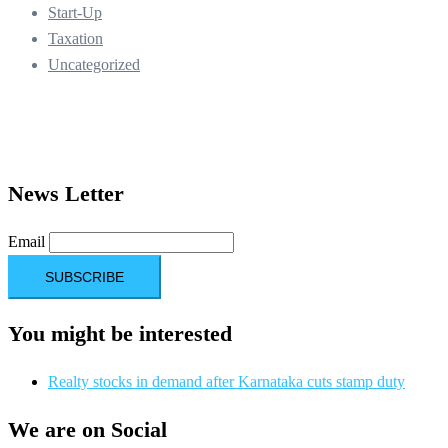
Start-Up
Taxation
Uncategorized
News Letter
Email
You might be interested
Realty stocks in demand after Karnataka cuts stamp duty
We are on Social