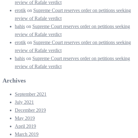
review of Rafale verdict
erotik
on
Supreme Court reserves order on petitions seeking
review of Rafale verdict
bahis
on
Supreme Court reserves order on petitions seeking
review of Rafale verdict
erotik
on
Supreme Court reserves order on petitions seeking
review of Rafale verdict
bahis
on
Supreme Court reserves order on petitions seeking
review of Rafale verdict
Archives
September 2021
July 2021
December 2019
May 2019
April 2019
March 2019