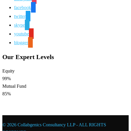
facebook
twitter
skype
youtube
blogger
Our Expert Levels
Equity
99%
Mutual Fund
85%
© 2026 Collabgenics Consultancy LLP - ALL RIGHTS