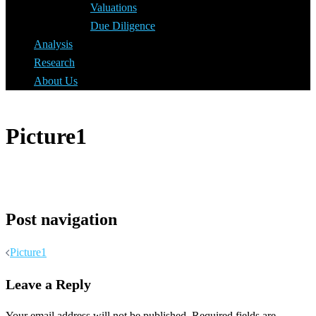
Valuations
Due Diligence
Analysis
Research
About Us
Picture1
Post navigation
Picture1
Leave a Reply
Your email address will not be published.
Required fields are