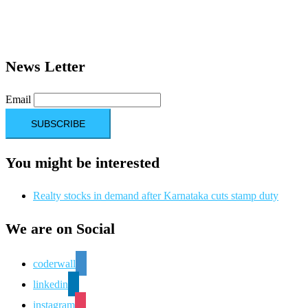
News Letter
Email
You might be interested
Realty stocks in demand after Karnataka cuts stamp duty
We are on Social
coderwall
linkedin
instagram