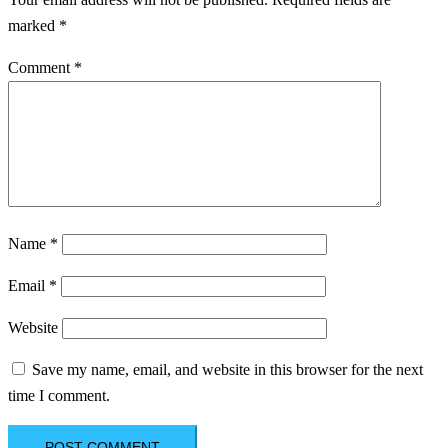
marked
*
Comment
*
Name
*
Email
*
Website
Save my name, email, and website in this browser for the next
time I comment.