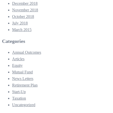
December 2018
November 2018
October 2018
July 2018
March 2015
Categories
Annual Outcomes
Articles
Equity
Mutual Fund
News Letters
Retirement Plan
Start-Up
Taxation
Uncategorized