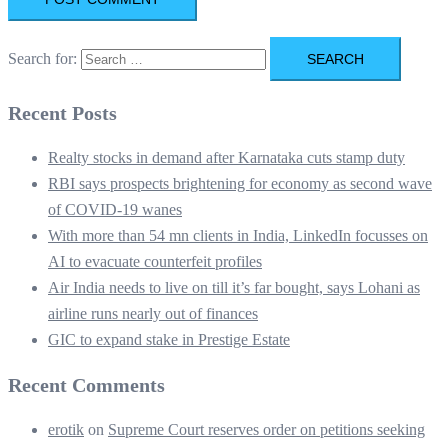
Search for:
Recent Posts
Realty stocks in demand after Karnataka cuts stamp duty
RBI says prospects brightening for economy as second wave
of COVID-19 wanes
With more than 54 mn clients in India, LinkedIn focusses on
AI to evacuate counterfeit profiles
Air India needs to live on till it’s far bought, says Lohani as
airline runs nearly out of finances
GIC to expand stake in Prestige Estate
Recent Comments
erotik
on
Supreme Court reserves order on petitions seeking