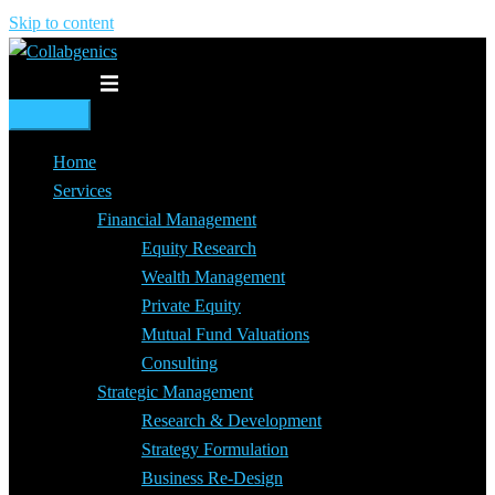
Skip to content
Toggle menu
Home
Services
Financial Management
Equity Research
Wealth Management
Private Equity
Mutual Fund Valuations
Consulting
Strategic Management
Research & Development
Strategy Formulation
Business Re-Design