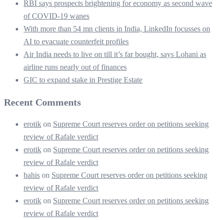
RBI says prospects brightening for economy as second wave
of COVID-19 wanes
With more than 54 mn clients in India, LinkedIn focusses on
AI to evacuate counterfeit profiles
Air India needs to live on till it’s far bought, says Lohani as
airline runs nearly out of finances
GIC to expand stake in Prestige Estate
Recent Comments
erotik
on
Supreme Court reserves order on petitions seeking
review of Rafale verdict
erotik
on
Supreme Court reserves order on petitions seeking
review of Rafale verdict
bahis
on
Supreme Court reserves order on petitions seeking
review of Rafale verdict
erotik
on
Supreme Court reserves order on petitions seeking
review of Rafale verdict