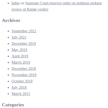
bahis
on
Supreme Court reserves order on petitions seeking
review of Rafale verdict
Archives
September 2021
July 2021
December 2019
May 2019
April 2019
March 2019
December 2018
November 2018
October 2018
July 2018
March 2015
Categories