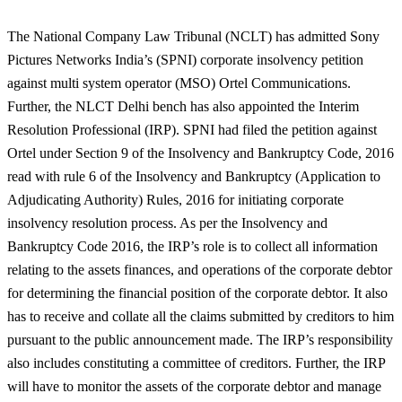
The National Company Law Tribunal (NCLT) has admitted Sony
Pictures Networks India’s (SPNI) corporate insolvency petition
against multi system operator (MSO) Ortel Communications.
Further, the NLCT Delhi bench has also appointed the Interim
Resolution Professional (IRP). SPNI had filed the petition against
Ortel under Section 9 of the Insolvency and Bankruptcy Code, 2016
read with rule 6 of the Insolvency and Bankruptcy (Application to
Adjudicating Authority) Rules, 2016 for initiating corporate
insolvency resolution process. As per the Insolvency and
Bankruptcy Code 2016, the IRP’s role is to collect all information
relating to the assets finances, and operations of the corporate debtor
for determining the financial position of the corporate debtor. It also
has to receive and collate all the claims submitted by creditors to him
pursuant to the public announcement made. The IRP’s responsibility
also includes constituting a committee of creditors. Further, the IRP
will have to monitor the assets of the corporate debtor and manage