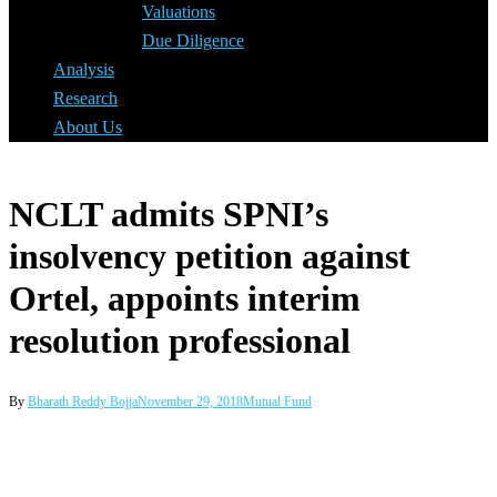
Valuations
Due Diligence
Analysis
Research
About Us
NCLT admits SPNI’s
insolvency petition against
Ortel, appoints interim
resolution professional
By
Bharath Reddy Bojja
November 29, 2018
Mutual Fund