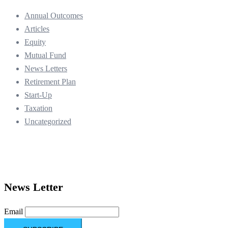
Annual Outcomes
Articles
Equity
Mutual Fund
News Letters
Retirement Plan
Start-Up
Taxation
Uncategorized
News Letter
Email