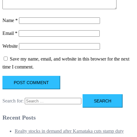
Name
*
Email
*
Website
Save my name, email, and website in this browser for the next
time I comment.
Search for:
Recent Posts
Realty stocks in demand after Karnataka cuts stamp duty