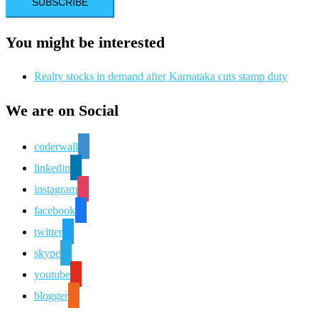
You might be interested
Realty stocks in demand after Karnataka cuts stamp duty
We are on Social
coderwall
linkedin
instagram
facebook
twitter
skype
youtube
blogger