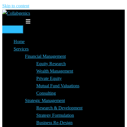
Skip to content
Toggle menu
Home
Services
Financial Management
Equity Research
Wealth Management
Private Equity
Mutual Fund Valuations
Consulting
Strategic Management
Research & Development
Strategy Formulation
Business Re-Design