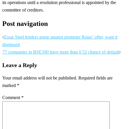
its operations until a resolution professional is appointed by the
committee of creditors.
Post navigation
Essar Steel lenders argue against promoter Ruias’ offer, want it
dismissed
77 companies in BSE500 have more than 0.52 chance of default
Leave a Reply
Your email address will not be published.
Required fields are
marked
*
Comment
*