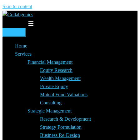
Skip to content
Toggle menu
Home
Services
Financial Management
Equity Research
Wealth Management
Private Equity
Mutual Fund Valuations
Consulting
Strategic Management
Research & Development
Strategy Formulation
Business Re-Design