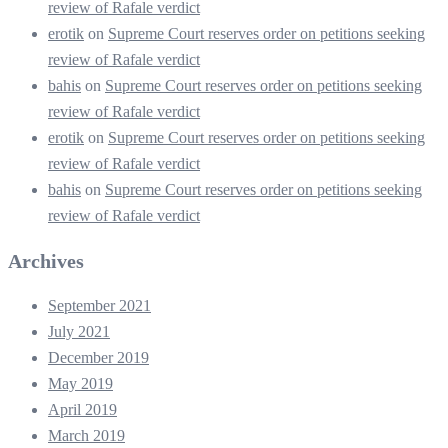
review of Rafale verdict
erotik
on
Supreme Court reserves order on petitions seeking
review of Rafale verdict
bahis
on
Supreme Court reserves order on petitions seeking
review of Rafale verdict
erotik
on
Supreme Court reserves order on petitions seeking
review of Rafale verdict
bahis
on
Supreme Court reserves order on petitions seeking
review of Rafale verdict
Archives
September 2021
July 2021
December 2019
May 2019
April 2019
March 2019