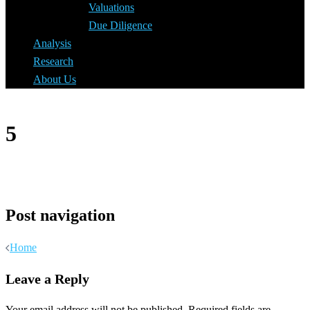
Valuations
Due Diligence
Analysis
Research
About Us
5
Post navigation
Home
Leave a Reply
Your email address will not be published.
Required fields are