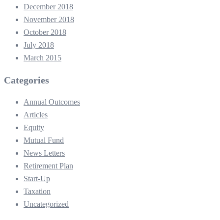
December 2018
November 2018
October 2018
July 2018
March 2015
Categories
Annual Outcomes
Articles
Equity
Mutual Fund
News Letters
Retirement Plan
Start-Up
Taxation
Uncategorized