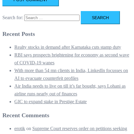
Search for:
Recent Posts
Realty stocks in demand after Karnataka cuts stamp duty
RBI says prospects brightening for economy as second wave
of COVID-19 wanes
With more than 54 mn clients in India, LinkedIn focusses on
AI to evacuate counterfeit profiles
Air India needs to live on till it’s far bought, says Lohani as
airline runs nearly out of finances
GIC to expand stake in Prestige Estate
Recent Comments
erotik
on
Supreme Court reserves order on petitions seeking