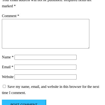
marked
*
Comment
*
Name
*
Email
*
Website
Save my name, email, and website in this browser for the next
time I comment.