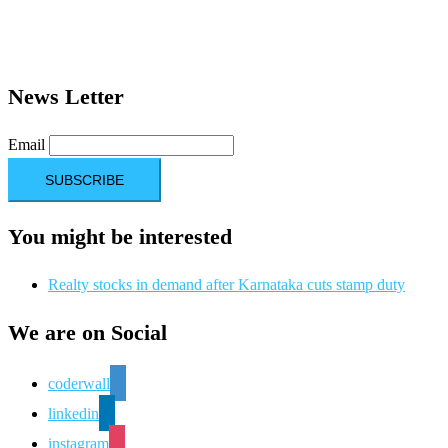
News Letter
Email
You might be interested
Realty stocks in demand after Karnataka cuts stamp duty
We are on Social
coderwall
linkedin
instagram