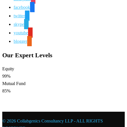
facebook
twitter
skype
youtube
blogger
Our Expert Levels
Equity
99%
Mutual Fund
85%
© 2026 Collabgenics Consultancy LLP - ALL RIGHTS