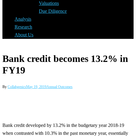
Valuations
Due Diligence
Analysis
Research
About Us
Bank credit becomes 13.2% in
FY19
By
Collabgenics
May 19, 2019
Annual Outcomes
Bank credit developed by 13.2% in the budgetary year 2018-19
when contrasted with 10.3% in the past monetary year, essentially