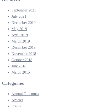
September 2021
July 2021
December 2019
May 2019
April 2019
March 2019
December 2018
November 2018
October 2018
July 2018
March 2015
Categories
Annual Outcomes
Articles
Equity