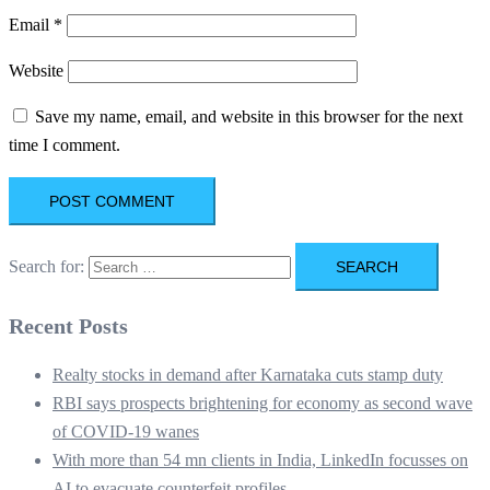
Email
*
Website
Save my name, email, and website in this browser for the next
time I comment.
Search for:
Recent Posts
Realty stocks in demand after Karnataka cuts stamp duty
RBI says prospects brightening for economy as second wave
of COVID-19 wanes
With more than 54 mn clients in India, LinkedIn focusses on
AI to evacuate counterfeit profiles