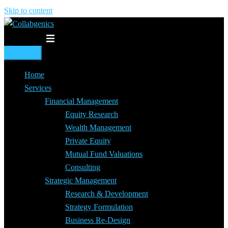
Skip to content
Toggle menu
Home
Services
Financial Management
Equity Research
Wealth Management
Private Equity
Mutual Fund Valuations
Consulting
Strategic Management
Research & Development
Strategy Formulation
Business Re-Design