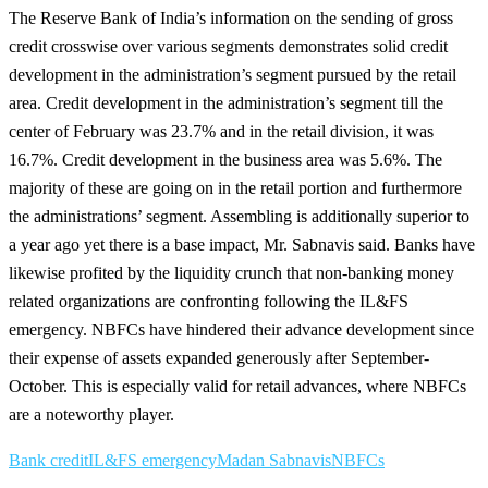
The Reserve Bank of India’s information on the sending of gross
credit crosswise over various segments demonstrates solid credit
development in the administration’s segment pursued by the retail
area. Credit development in the administration’s segment till the
center of February was 23.7% and in the retail division, it was
16.7%. Credit development in the business area was 5.6%. The
majority of these are going on in the retail portion and furthermore
the administrations’ segment. Assembling is additionally superior to
a year ago yet there is a base impact, Mr. Sabnavis said. Banks have
likewise profited by the liquidity crunch that non-banking money
related organizations are confronting following the IL&FS
emergency. NBFCs have hindered their advance development since
their expense of assets expanded generously after September-
October. This is especially valid for retail advances, where NBFCs
are a noteworthy player.
Bank credit
IL&FS emergency
Madan Sabnavis
NBFCs