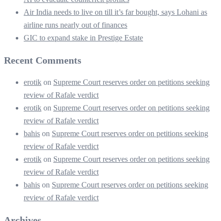
Air India needs to live on till it’s far bought, says Lohani as
airline runs nearly out of finances
GIC to expand stake in Prestige Estate
Recent Comments
erotik
on
Supreme Court reserves order on petitions seeking
review of Rafale verdict
erotik
on
Supreme Court reserves order on petitions seeking
review of Rafale verdict
bahis
on
Supreme Court reserves order on petitions seeking
review of Rafale verdict
erotik
on
Supreme Court reserves order on petitions seeking
review of Rafale verdict
bahis
on
Supreme Court reserves order on petitions seeking
review of Rafale verdict
Archives