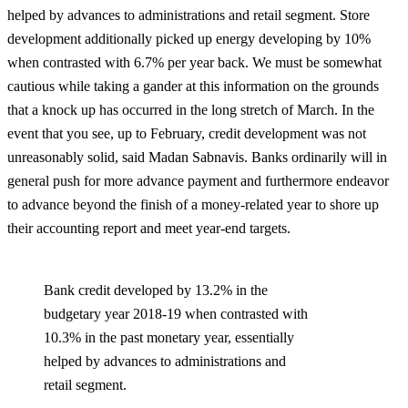
helped by advances to administrations and retail segment. Store
development additionally picked up energy developing by 10%
when contrasted with 6.7% per year back. We must be somewhat
cautious while taking a gander at this information on the grounds
that a knock up has occurred in the long stretch of March. In the
event that you see, up to February, credit development was not
unreasonably solid, said Madan Sabnavis. Banks ordinarily will in
general push for more advance payment and furthermore endeavor
to advance beyond the finish of a money-related year to shore up
their accounting report and meet year-end targets.
Bank credit developed by 13.2% in the
budgetary year 2018-19 when contrasted with
10.3% in the past monetary year, essentially
helped by advances to administrations and
retail segment.