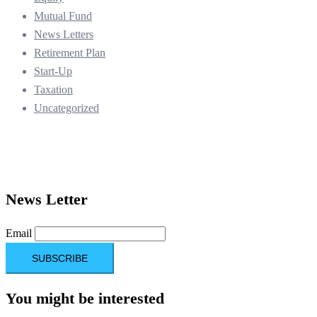
Mutual Fund
News Letters
Retirement Plan
Start-Up
Taxation
Uncategorized
News Letter
Email
You might be interested