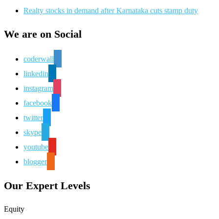
Realty stocks in demand after Karnataka cuts stamp duty
We are on Social
coderwall
linkedin
instagram
facebook
twitter
skype
youtube
blogger
Our Expert Levels
Equity