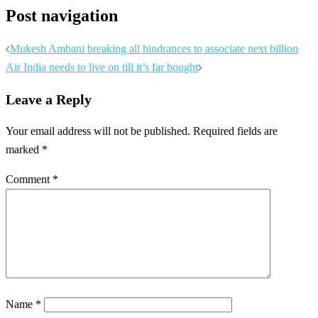
Post navigation
Mukesh Ambani breaking all hindrances to associate next billion
Air India needs to live on till it’s far bought
Leave a Reply
Your email address will not be published.
Required fields are
marked
*
Comment
*
Name
*