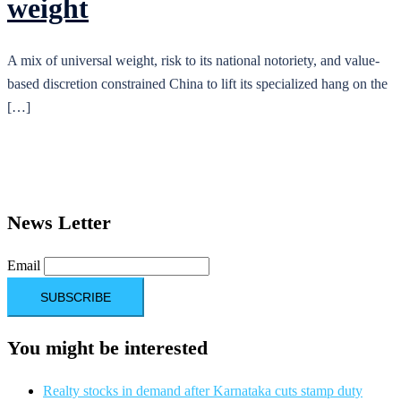
weight
A mix of universal weight, risk to its national notoriety, and value-
based discretion constrained China to lift its specialized hang on the
[…]
News Letter
Email
You might be interested
Realty stocks in demand after Karnataka cuts stamp duty