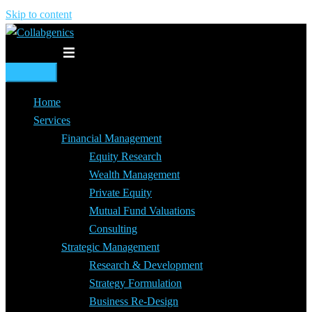
Skip to content
Toggle menu
Home
Services
Financial Management
Equity Research
Wealth Management
Private Equity
Mutual Fund Valuations
Consulting
Strategic Management
Research & Development
Strategy Formulation
Business Re-Design