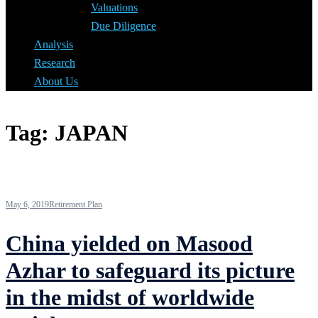
Valuations
Due Diligence
Analysis
Research
About Us
Tag:
JAPAN
May 6, 2019
Retirement Plan
China yielded on Masood
Azhar to safeguard its picture
in the midst of worldwide