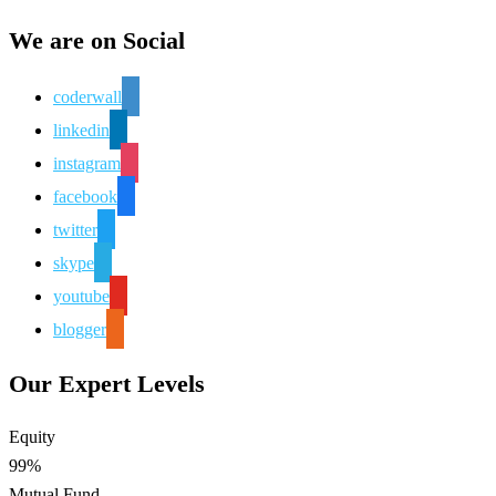
We are on Social
coderwall
linkedin
instagram
facebook
twitter
skype
youtube
blogger
Our Expert Levels
Equity
99%
Mutual Fund