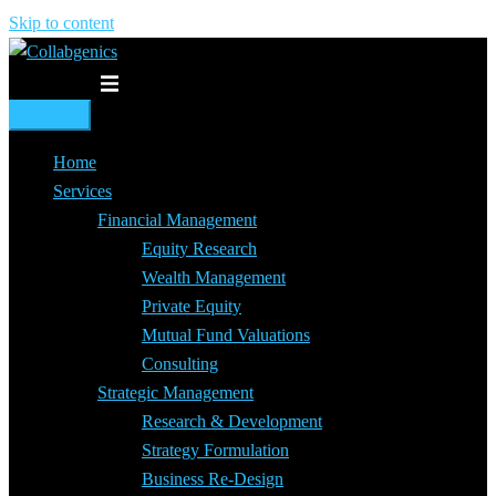
Skip to content
Toggle menu
Home
Services
Financial Management
Equity Research
Wealth Management
Private Equity
Mutual Fund Valuations
Consulting
Strategic Management
Research & Development
Strategy Formulation
Business Re-Design