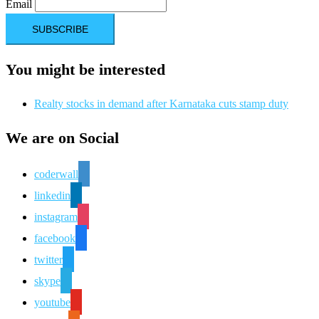
Email
You might be interested
Realty stocks in demand after Karnataka cuts stamp duty
We are on Social
coderwall
linkedin
instagram
facebook
twitter
skype
youtube