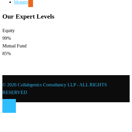
blogger
Our Expert Levels
Equity
99%
Mutual Fund
85%
© 2026 Collabgenics Consultancy LLP - ALL RIGHTS
RESERVED