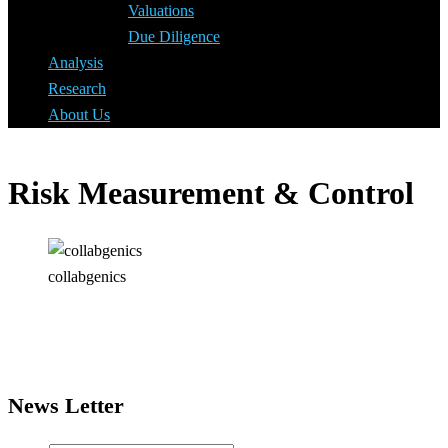
Valuations
Due Diligence
Analysis
Research
About Us
Risk Measurement & Control
collabgenics
News Letter