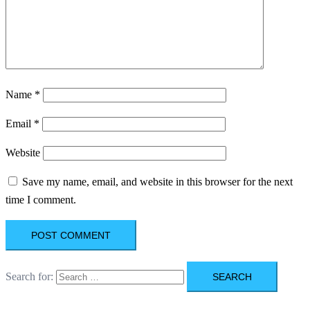
Name
*
Email
*
Website
Save my name, email, and website in this browser for the next
time I comment.
Search for: