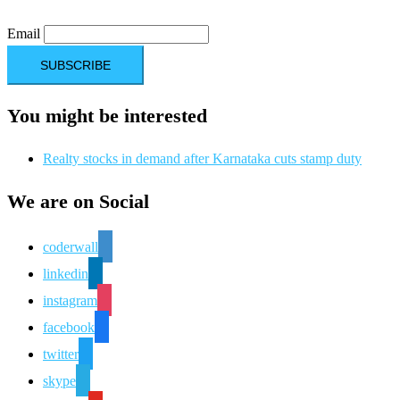
Email
You might be interested
Realty stocks in demand after Karnataka cuts stamp duty
We are on Social
coderwall
linkedin
instagram
facebook
twitter
skype