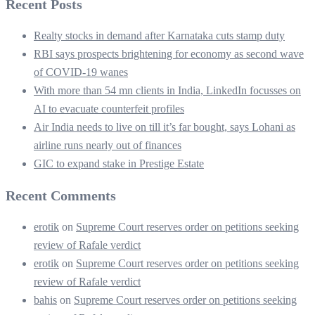
Recent Posts
Realty stocks in demand after Karnataka cuts stamp duty
RBI says prospects brightening for economy as second wave
of COVID-19 wanes
With more than 54 mn clients in India, LinkedIn focusses on
AI to evacuate counterfeit profiles
Air India needs to live on till it’s far bought, says Lohani as
airline runs nearly out of finances
GIC to expand stake in Prestige Estate
Recent Comments
erotik
on
Supreme Court reserves order on petitions seeking
review of Rafale verdict
erotik
on
Supreme Court reserves order on petitions seeking
review of Rafale verdict
bahis
on
Supreme Court reserves order on petitions seeking