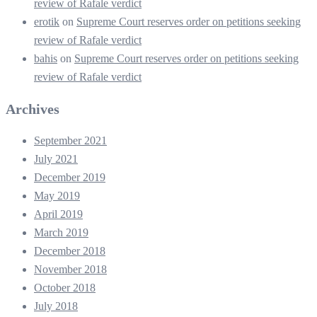
review of Rafale verdict
erotik
on
Supreme Court reserves order on petitions seeking
review of Rafale verdict
bahis
on
Supreme Court reserves order on petitions seeking
review of Rafale verdict
Archives
September 2021
July 2021
December 2019
May 2019
April 2019
March 2019
December 2018
November 2018
October 2018
July 2018