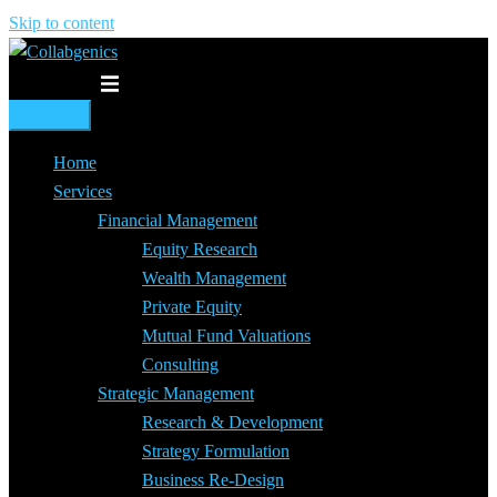
Skip to content
Toggle menu
Home
Services
Financial Management
Equity Research
Wealth Management
Private Equity
Mutual Fund Valuations
Consulting
Strategic Management
Research & Development
Strategy Formulation
Business Re-Design