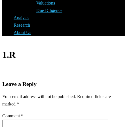
Valuations
Due Diligence
Analysis
Research
About Us
1.R
Leave a Reply
Your email address will not be published.
Required fields are
marked
*
Comment
*