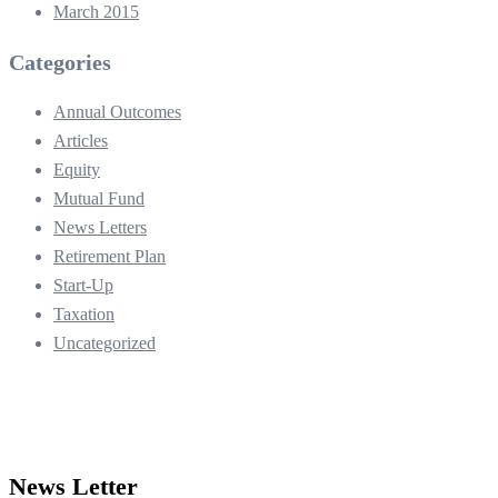
March 2015
Categories
Annual Outcomes
Articles
Equity
Mutual Fund
News Letters
Retirement Plan
Start-Up
Taxation
Uncategorized
News Letter